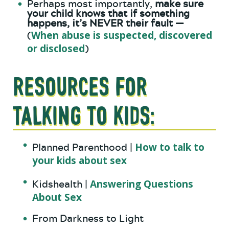
Perhaps most importantly,
make sure
your child knows that if something
happens, it’s NEVER their fault —
When abuse is suspected, discovered
(
or disclosed
)
Resources for
Talking to Kids:
How to talk to
Planned Parenthood |
your kids about sex
Answering Questions
Kidshealth |
About Sex
From Darkness to Light