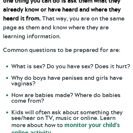
one thing you can do is ask them what they
already know or have heard and where they
heard it from.
That way, you are on the same
page as them and know where they are
learning information.
Common questions to be prepared for are:
What is sex? Do you have sex? Does it hurt?
Why do boys have penises and girls have
vaginas?
How are babies made? Where do babies
come from?
Kids will often ask about something they
see/hear on TV, music or online. Learn
monitor your child’s
more about how to
online activity