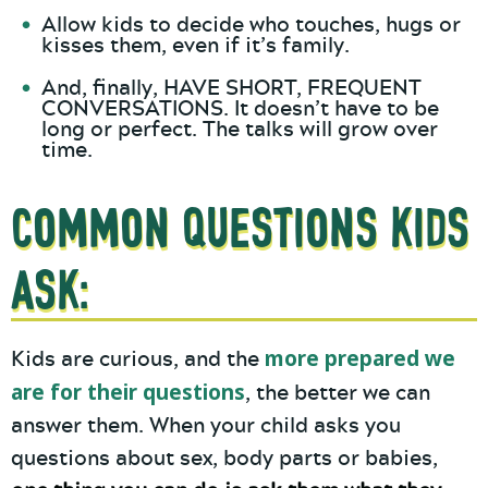
Allow kids to decide who touches, hugs or
kisses them, even if it’s family.
And, finally, HAVE SHORT, FREQUENT
CONVERSATIONS. It doesn’t have to be
long or perfect. The talks will grow over
time.
Common Questions Kids
Ask:
more prepared we
Kids are curious, and the
are for their questions
, the better we can
answer them. When your child asks you
questions about sex, body parts or babies,