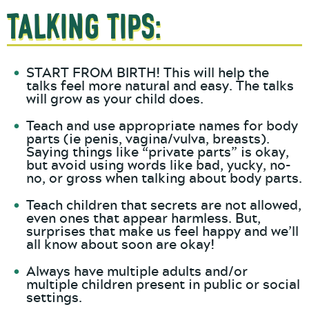
Talking Tips:
START FROM BIRTH! This will help the
talks feel more natural and easy. The talks
will grow as your child does.
Teach and use appropriate names for body
parts (ie penis, vagina/vulva, breasts).
Saying things like “private parts” is okay,
but avoid using words like bad, yucky, no-
no, or gross when talking about body parts.
Teach children that secrets are not allowed,
even ones that appear harmless. But,
surprises that make us feel happy and we’ll
all know about soon are okay!
Always have multiple adults and/or
multiple children present in public or social
settings.