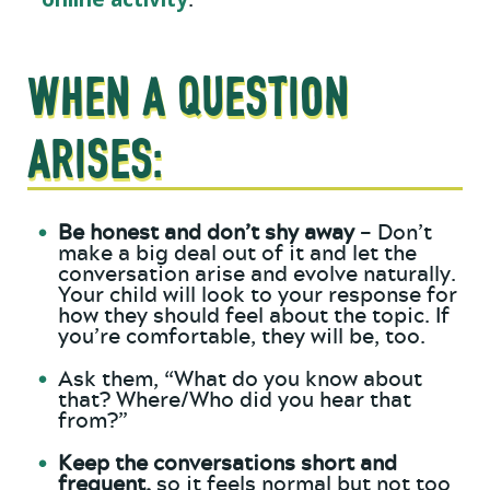
.
WHEN A QUESTION
ARISES:
Be honest and don’t shy away
– Don’t
make a big deal out of it and let the
conversation arise and evolve naturally.
Your child will look to your response for
how they should feel about the topic. If
you’re comfortable, they will be, too.
Ask them, “What do you know about
that? Where/Who did you hear that
from?”
Keep the conversations short and
frequent,
so it feels normal but not too