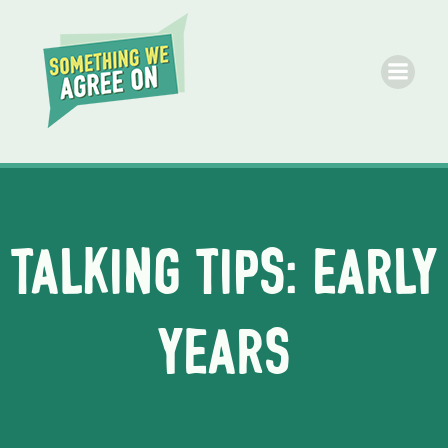
Skip
to
content
Talking Tips: Early
Years