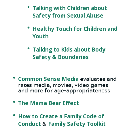
Talking with Children about
Safety from Sexual Abuse
Healthy Touch for Children and
Youth
Talking to Kids about Body
Safety & Boundaries
Common Sense Media
evaluates and
rates media, movies, video games
and more for age-appropriateness
The Mama Bear Effect
How to Create a Family Code of
Conduct
Family Safety Toolkit
&