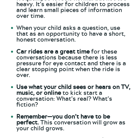
heavy. It’s easier for children to process
and learn small pieces of information
over time.
When your child asks a question, use
that as an opportunity to have a short,
honest conversation.
Car rides are a great time
for these
conversations because there is less
pressure for eye contact and there is a
clear stopping point when the ride is
over.
Use what your child sees or hears on TV,
music, or online
to kick start a
conversation: What’s real? What’s
fiction?
Remember—you don’t have to be
perfect.
This conversation will grow as
your child grows.