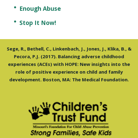
Enough Abuse
Stop It Now!
Sege, R., Bethell, C., Linkenbach, J., Jones, J., Klika, B., &
Pecora, P.J. (2017). Balancing adverse childhood
experiences (ACEs) with HOPE: New insights into the
role of positive experience on child and family
development. Boston, MA: The Medical Foundation.