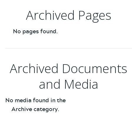
Archived Pages
No pages found.
Archived Documents
and Media
No media found in the
Archive category.