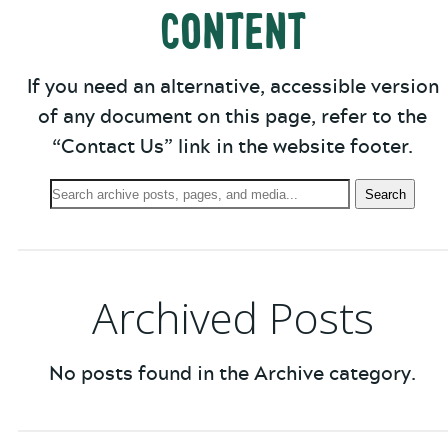
Content
If you need an alternative, accessible version
of any document on this page, refer to the
“Contact Us” link in the website footer.
Search
Search
Archives:
Archived Posts
No posts found in the Archive category.