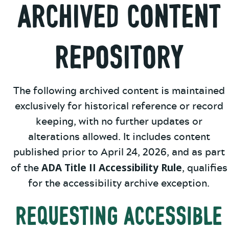
Archived Content
Repository
The following archived content is maintained
exclusively for historical reference or record
keeping, with no further updates or
alterations allowed. It includes content
published prior to April 24, 2026, and as part
ADA Title II Accessibility Rule
of the
, qualifies
for the accessibility archive exception.
Requesting Accessible